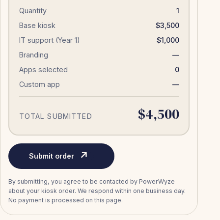
Quantity
1
Base kiosk
$3,500
IT support (Year 1)
$1,000
Branding
—
Apps selected
0
Custom app
—
$4,500
TOTAL SUBMITTED
↗
Submit order
By submitting, you agree to be contacted by PowerWyze
about your kiosk order. We respond within one business day.
No payment is processed on this page.