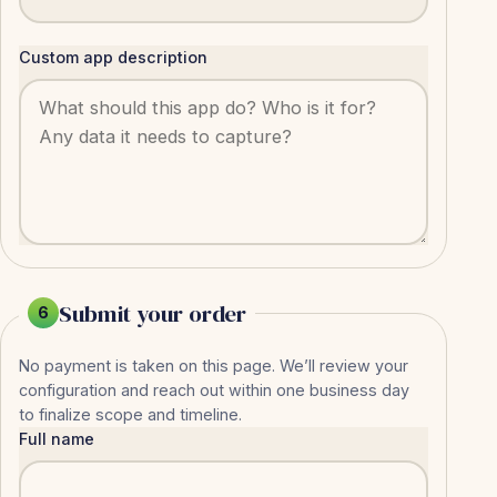
Custom app description
Submit your order
6
No payment is taken on this page. We’ll review your
configuration and reach out within one business day
to finalize scope and timeline.
Full name