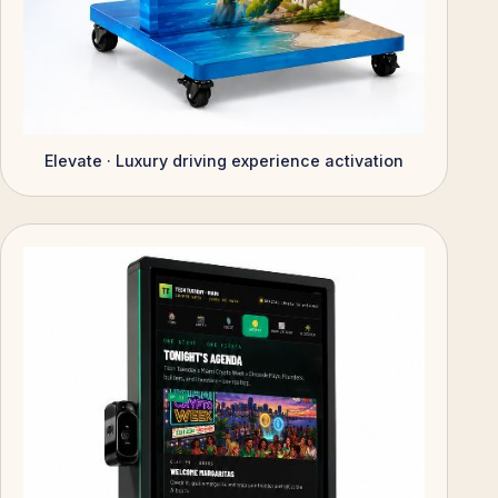
Elevate · Luxury driving experience activation