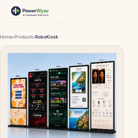
Home
›
Products
›
RoboKiosk