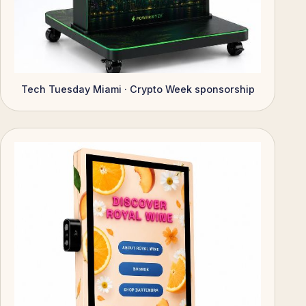
Tech Tuesday Miami · Crypto Week sponsorship