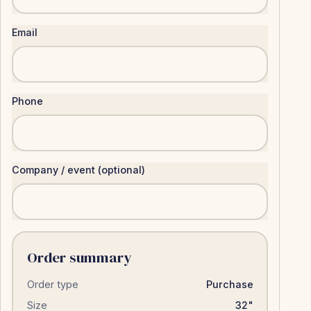
Email
Phone
Company / event (optional)
Order summary
Order type
Purchase
Size
32"