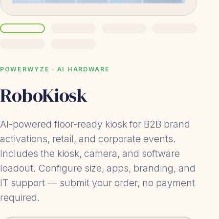
POWERWYZE · AI HARDWARE
RoboKiosk
AI-powered floor-ready kiosk for B2B brand
activations, retail, and corporate events.
Includes the kiosk, camera, and software
loadout. Configure size, apps, branding, and
IT support — submit your order, no payment
required.