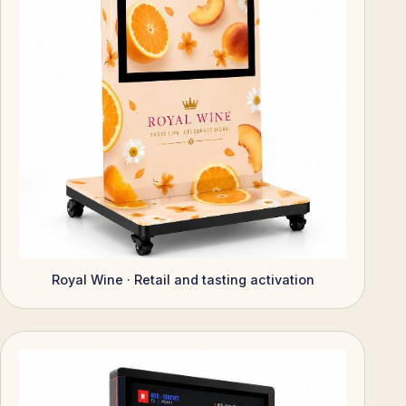
Royal Wine · Retail and tasting activation