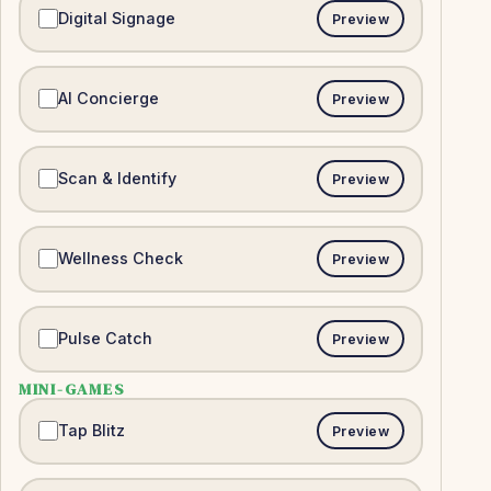
Digital Signage
Preview
AI Concierge
Preview
Scan & Identify
Preview
Wellness Check
Preview
Pulse Catch
Preview
MINI-GAMES
Tap Blitz
Preview