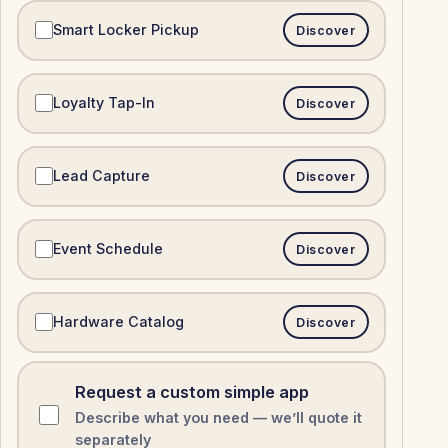
Smart Locker Pickup
Discover
Loyalty Tap-In
Discover
Lead Capture
Discover
Event Schedule
Discover
Hardware Catalog
Discover
Request a custom simple app
Describe what you need — we’ll quote it
separately