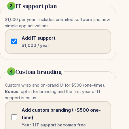
IT support plan
3
$1,000 per year · Includes unlimited software and new
simple app activations.
Add IT support
$1,000 / year
Custom branding
4
Custom wrap and on-brand UI for $500 (one-time).
Bonus:
opt in for branding and the first year of IT
support is on us.
Add custom branding (+$500 one-
time)
Year 1 IT support becomes free