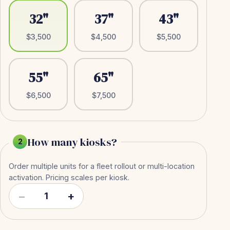
32"
37"
43"
$3,500
$4,500
$5,500
55"
65"
$6,500
$7,500
How many kiosks?
2
Order multiple units for a fleet rollout or multi-location
activation. Pricing scales per kiosk.
−
+