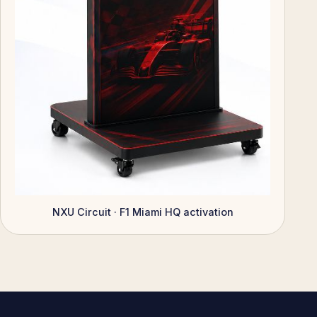
NXU Circuit · F1 Miami HQ activation