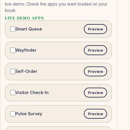
live demo. Check the apps you want loaded on your
kiosk.
LIVE DEMO APPS
Smart Queue
Preview
Wayfinder
Preview
Self-Order
Preview
Visitor Check-In
Preview
Pulse Survey
Preview