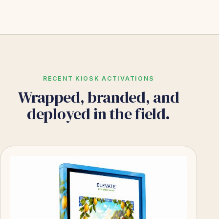
RECENT KIOSK ACTIVATIONS
Wrapped, branded, and
deployed in the field.