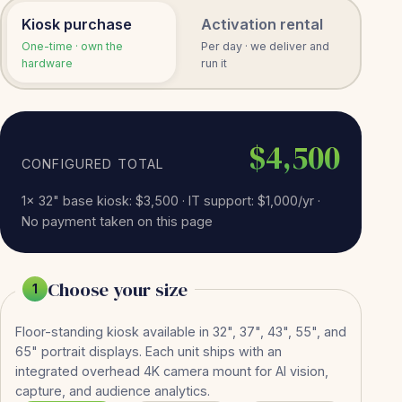
Kiosk purchase
Activation rental
One-time · own the
Per day · we deliver and
hardware
run it
$4,500
CONFIGURED TOTAL
1× 32" base kiosk: $3,500 · IT support: $1,000/yr ·
No payment taken on this page
Choose your size
1
Floor-standing kiosk available in 32", 37", 43", 55", and
65" portrait displays. Each unit ships with an
integrated overhead 4K camera mount for AI vision,
capture, and audience analytics.