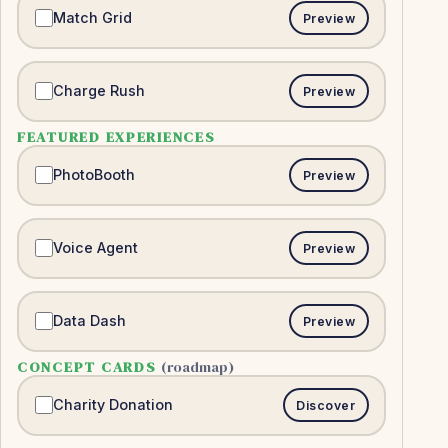
Match Grid
Preview
Charge Rush
Preview
FEATURED EXPERIENCES
PhotoBooth
Preview
Voice Agent
Preview
Data Dash
Preview
CONCEPT CARDS
(roadmap)
Charity Donation
Discover