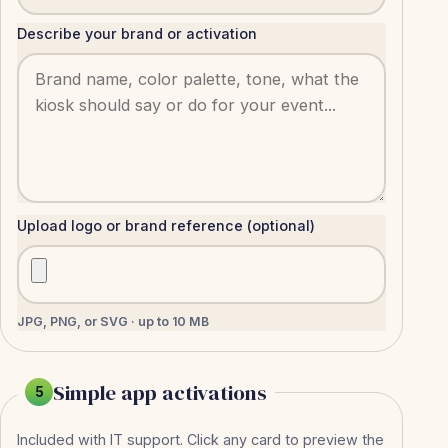
Describe your brand or activation
Upload logo or brand reference (optional)
JPG, PNG, or SVG · up to 10 MB
Simple app activations
5
Included with IT support. Click any card to preview the